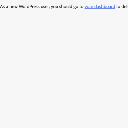
As a new WordPress user, you should go to
your dashboard
to del