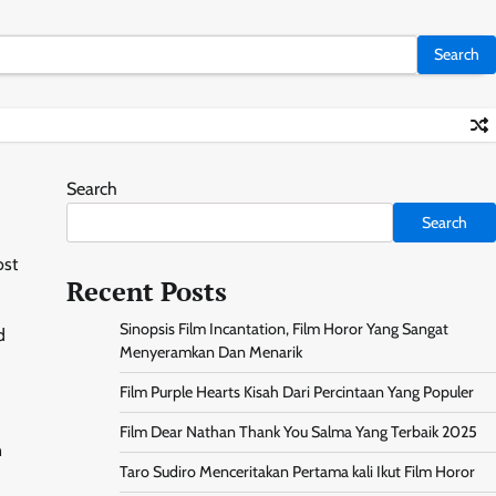
Search
Search
ost
Recent Posts
Sinopsis Film Incantation, Film Horor Yang Sangat
d
Menyeramkan Dan Menarik
Film Purple Hearts Kisah Dari Percintaan Yang Populer
Film Dear Nathan Thank You Salma Yang Terbaik 2025
n
Taro Sudiro Menceritakan Pertama kali Ikut Film Horor