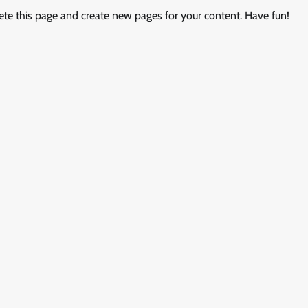
ete this page and create new pages for your content. Have fun!