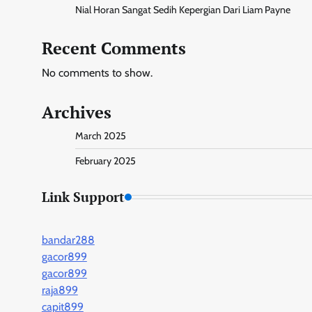
Nial Horan Sangat Sedih Kepergian Dari Liam Payne
Recent Comments
No comments to show.
Archives
March 2025
February 2025
Link Support
bandar288
gacor899
gacor899
raja899
capit899