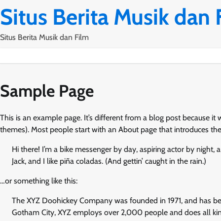
Skip
Situs Berita Musik dan 
to
content
Situs Berita Musik dan Film
Sample Page
This is an example page. It’s different from a blog post because it 
themes). Most people start with an About page that introduces them t
Hi there! I’m a bike messenger by day, aspiring actor by night, 
Jack, and I like piña coladas. (And gettin’ caught in the rain.)
…or something like this:
The XYZ Doohickey Company was founded in 1971, and has been 
Gotham City, XYZ employs over 2,000 people and does all k