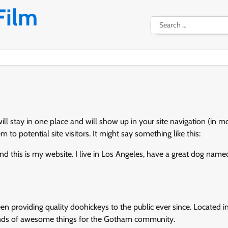
Film
Search
for:
will stay in one place and will show up in your site navigation (in m
o potential site visitors. It might say something like this:
and this is my website. I live in Los Angeles, have a great dog name
providing quality doohickeys to the public ever since. Located i
inds of awesome things for the Gotham community.